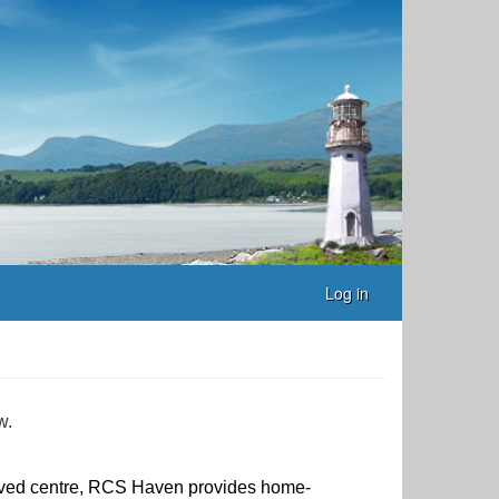
Log in
w.
ed centre, RCS Haven provides home-