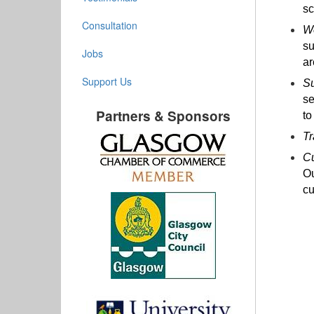
sc
Consultation
Wo
su
Jobs
ar
Support Us
Su
se
Partners & Sponsors
to
Tr
Cu
Ou
cu