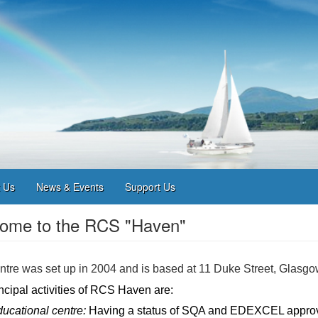
 Us
News & Events
Support Us
ome to the RCS "Haven"
tre was set up in 2004 and is based at 11 Duke Street, Glasgo
ncipal activities of RCS Haven are:
ucational centre:
Having a status of SQA and EDEXCEL approv