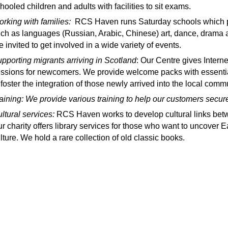
hooled children and adults with facilities to sit exams.
rking with families:
RCS Haven runs Saturday schools which pro
ch as languages (Russian, Arabic, Chinese) art, dance, drama 
e invited to get involved in a wide variety of events.
pporting migrants arriving in Scotland
: Our Centre gives Intern
ssions for newcomers. We provide welcome packs with essential 
 foster the integration of those newly arrived into the local commu
aining: We provide various training to help our customers sec
ltural services:
RCS Haven works to develop cultural links bet
r charity offers library services for those who want to uncover E
lture. We hold a rare collection of old classic books.