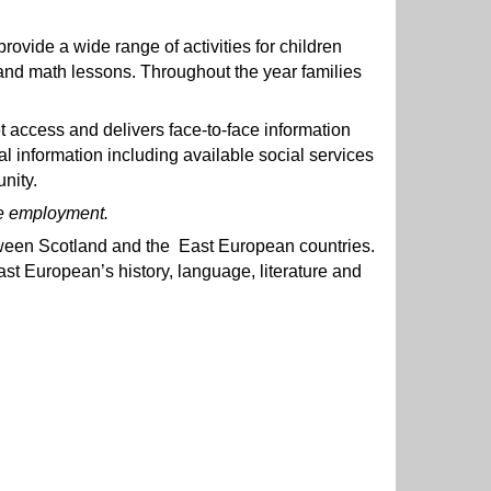
vide a wide range of activities for children
and math lessons. Throughout the year families
et access and delivers face-to-face information
information including available social services
nity.
ure employment.
ween Scotland and the East European countries.
ast European’s history, language, literature and