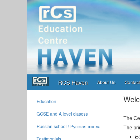
Skip
to
main
content
Main
User
RCS Haven
navigation
account
About Us
Contact
menu
Welc
Education
Left
Column
GCSE and A level clasess
Menu
The Cen
Russian school / Русская школа
The pri
Ed
Testimonials